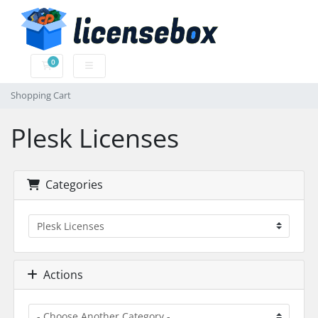
0
Shopping Cart
Shopping Cart
Plesk Licenses
Categories
Actions