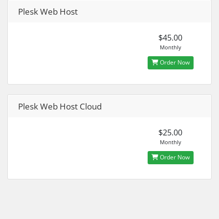
Plesk Web Host
$45.00
Monthly
Order Now
Plesk Web Host Cloud
$25.00
Monthly
Order Now