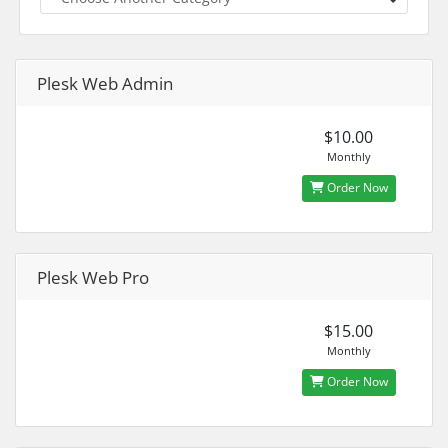
Plesk Web Admin
$10.00
Monthly
Order Now
Plesk Web Pro
$15.00
Monthly
Order Now