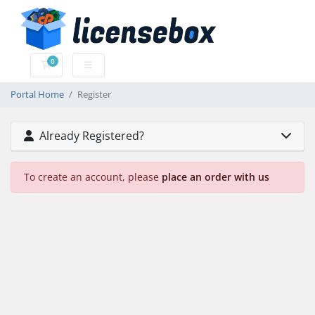
0
Shopping Cart
Portal Home
Register
Already Registered?
To create an account, please
place an order with us