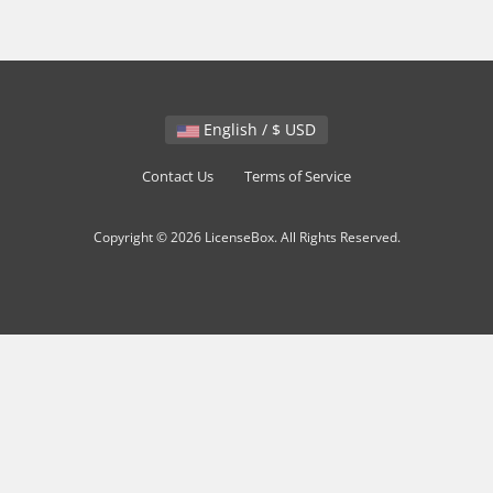
English / $ USD
Contact Us
Terms of Service
Copyright © 2026 LicenseBox. All Rights Reserved.